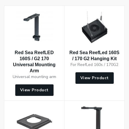
Red Sea ReefLED
Red Sea ReefLed 160S
160S / G2 170
/ 170 G2 Hanging Kit
For ReefLed 160s / 170G2
Universal Mounting
Arm
Universal mounting arm
View Product
View Product