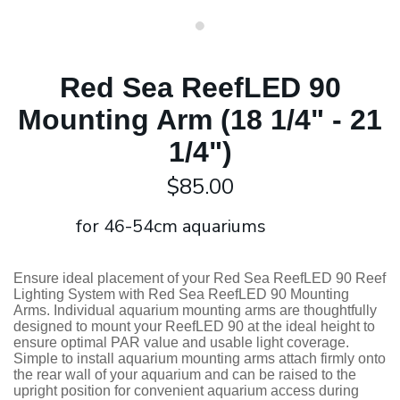
Red Sea ReefLED 90
Mounting Arm (18 1/4" - 21
1/4")
$85.00
for 46-54cm aquariums
Ensure ideal placement of your Red Sea ReefLED 90 Reef
Lighting System with Red Sea ReefLED 90 Mounting
Arms. Individual aquarium mounting arms are thoughtfully
designed to mount your ReefLED 90 at the ideal height to
ensure optimal PAR value and usable light coverage.
Simple to install aquarium mounting arms attach firmly onto
the rear wall of your aquarium and can be raised to the
upright position for convenient aquarium access during