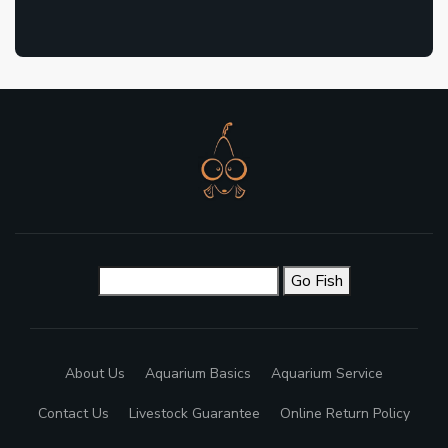
Go Fish
About Us
Aquarium Basics
Aquarium Service
Contact Us
Livestock Guarantee
Online Return Policy