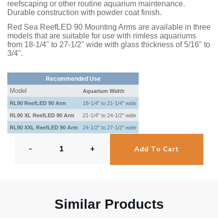
reefscaping or other routine aquarium maintenance.
Durable construction with powder coat finish.
Red Sea ReefLED 90 Mounting Arms are available in three
models that are suitable for use with rimless aquariums
from 18-1/4" to 27-1/2" wide with glass thickness of 5/16" to
3/4".
Recommended Use
Model
Aquarium Width
RL90 ReefLED 90 Arm
18-1/4" to 21-1/4" wide
RL90 XL ReefLED 90 Arm
21-1/4" to 24-1/2" wide
RL90 XXL ReefLED 90 Arm
24-1/2" to 27-1/2" wide
-
+
Add To Cart
Similar Products