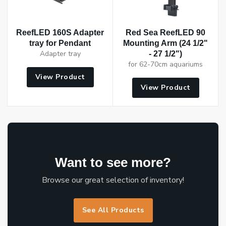
ReefLED 160S Adapter
Red Sea ReefLED 90
tray for Pendant
Mounting Arm (24 1/2"
Adapter tray
- 27 1/2")
for 62-70cm aquariums
View Product
View Product
Want to see more?
Browse our great selection of inventory!
See All Products