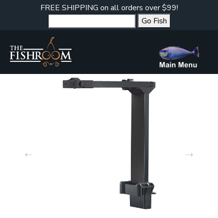
FREE SHIPPING on all orders over $99!
Go Fish